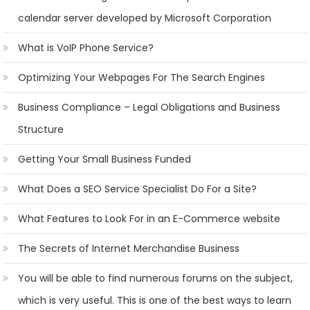
calendar server developed by Microsoft Corporation
What is VoIP Phone Service?
Optimizing Your Webpages For The Search Engines
Business Compliance – Legal Obligations and Business
Structure
Getting Your Small Business Funded
What Does a SEO Service Specialist Do For a Site?
What Features to Look For in an E-Commerce website
The Secrets of Internet Merchandise Business
You will be able to find numerous forums on the subject,
which is very useful. This is one of the best ways to learn