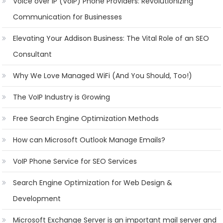
Voice over IP (VoIP) Phone Providers: Revolutionizing
Communication for Businesses
Elevating Your Addison Business: The Vital Role of an SEO
Consultant
Why We Love Managed WiFi (And You Should, Too!)
The VoIP Industry is Growing
Free Search Engine Optimization Methods
How can Microsoft Outlook Manage Emails?
VoIP Phone Service for SEO Services
Search Engine Optimization for Web Design &
Development
Microsoft Exchange Server is an important mail server and