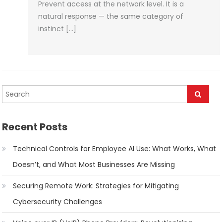
Prevent access at the network level. It is a
natural response — the same category of
instinct […]
Recent Posts
Technical Controls for Employee AI Use: What Works, What
Doesn’t, and What Most Businesses Are Missing
Securing Remote Work: Strategies for Mitigating
Cybersecurity Challenges