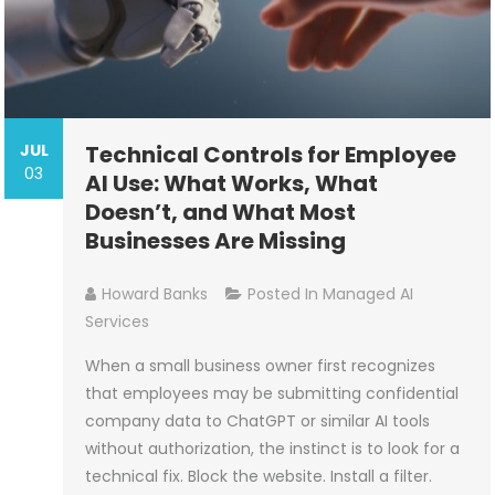
JUL
Technical Controls for Employee
03
AI Use: What Works, What
Doesn’t, and What Most
Businesses Are Missing
Howard Banks
Posted In
Managed AI
Services
When a small business owner first recognizes
that employees may be submitting confidential
company data to ChatGPT or similar AI tools
without authorization, the instinct is to look for a
technical fix. Block the website. Install a filter.