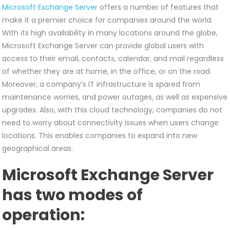
Microsoft Exchange Server
offers a number of features that
make it a premier choice for companies around the world.
With its high availability in many locations around the globe,
Microsoft Exchange Server can provide global users with
access to their email, contacts, calendar, and mail regardless
of whether they are at home, in the office, or on the road.
Moreover, a company’s IT infrastructure is spared from
maintenance worries, and power outages, as well as expensive
upgrades. Also, with this cloud technology, companies do not
need to worry about connectivity issues when users change
locations. This enables companies to expand into new
geographical areas.
Microsoft Exchange Server
has two modes of
operation: