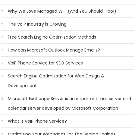
Why We Love Managed WiFi (And You Should, Too!)
The VoIP Industry is Growing
Free Search Engine Optimization Methods
How can Microsoft Outlook Manage Emails?
VoIP Phone Service for SEO Services
Search Engine Optimization for Web Design &
Development
Microsoft Exchange Server is an important mail server and
calendar server developed by Microsoft Corporation
What is VoIP Phone Service?
Optimizing Your Webpages For The Search Engines