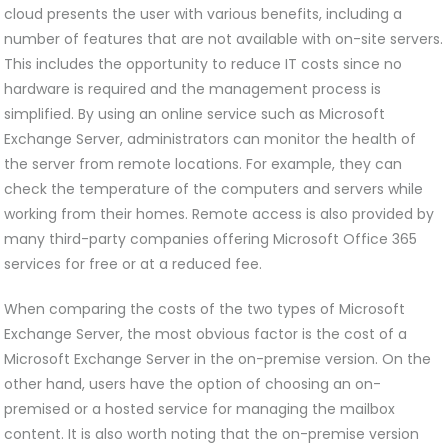
cloud presents the user with various benefits, including a
number of features that are not available with on-site servers.
This includes the opportunity to reduce IT costs since no
hardware is required and the management process is
simplified. By using an online service such as Microsoft
Exchange Server, administrators can monitor the health of
the server from remote locations. For example, they can
check the temperature of the computers and servers while
working from their homes. Remote access is also provided by
many third-party companies offering Microsoft Office 365
services for free or at a reduced fee.
When comparing the costs of the two types of Microsoft
Exchange Server, the most obvious factor is the cost of a
Microsoft Exchange Server in the on-premise version. On the
other hand, users have the option of choosing an on-
premised or a hosted service for managing the mailbox
content. It is also worth noting that the on-premise version