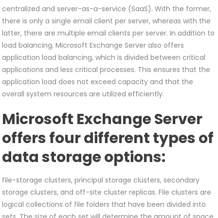
centralized and server-as-a-service (SaaS). With the former,
there is only a single email client per server, whereas with the
latter, there are multiple email clients per server. In addition to
load balancing, Microsoft Exchange Server also offers
application load balancing, which is divided between critical
applications and less critical processes. This ensures that the
application load does not exceed capacity and that the
overall system resources are utilized efficiently.
Microsoft Exchange Server
offers four different types of
data storage options:
file-storage clusters, principal storage clusters, secondary
storage clusters, and off-site cluster replicas. File clusters are
logical collections of file folders that have been divided into
sets. The size of each set will determine the amount of space