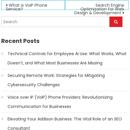
Post
What is VoIP Phone
Search Engine
Service?
Optimization for Web
Design & Development
navigation
Recent Posts
Technical Controls for Employee AI Use: What Works, What
Doesn’t, and What Most Businesses Are Missing
Securing Remote Work: Strategies for Mitigating
Cybersecurity Challenges
Voice over IP (VoIP) Phone Providers: Revolutionizing
Communication for Businesses
Elevating Your Addison Business: The Vital Role of an SEO
Consultant