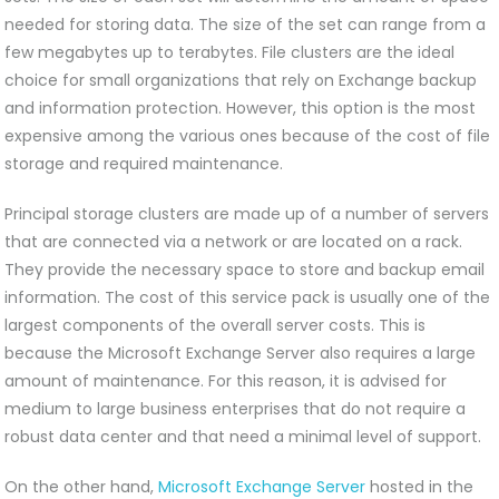
needed for storing data. The size of the set can range from a
few megabytes up to terabytes. File clusters are the ideal
choice for small organizations that rely on Exchange backup
and information protection. However, this option is the most
expensive among the various ones because of the cost of file
storage and required maintenance.
Principal storage clusters are made up of a number of servers
that are connected via a network or are located on a rack.
They provide the necessary space to store and backup email
information. The cost of this service pack is usually one of the
largest components of the overall server costs. This is
because the Microsoft Exchange Server also requires a large
amount of maintenance. For this reason, it is advised for
medium to large business enterprises that do not require a
robust data center and that need a minimal level of support.
On the other hand,
Microsoft Exchange Server
hosted in the