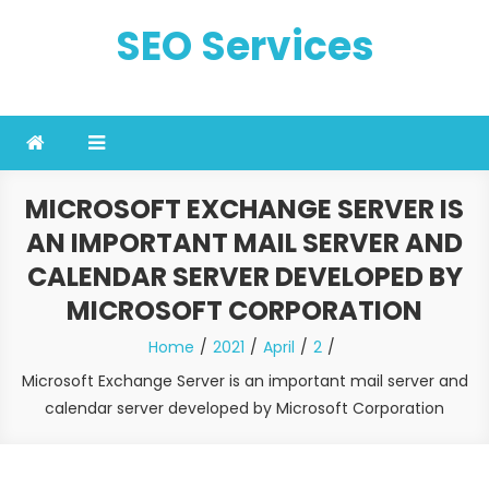
Skip
SEO Services
to
content
MICROSOFT EXCHANGE SERVER IS
AN IMPORTANT MAIL SERVER AND
CALENDAR SERVER DEVELOPED BY
MICROSOFT CORPORATION
Home
2021
April
2
Microsoft Exchange Server is an important mail server and
calendar server developed by Microsoft Corporation