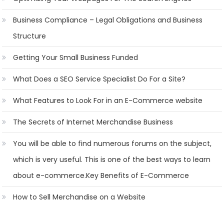
Business Compliance – Legal Obligations and Business
Structure
Getting Your Small Business Funded
What Does a SEO Service Specialist Do For a Site?
What Features to Look For in an E-Commerce website
The Secrets of Internet Merchandise Business
You will be able to find numerous forums on the subject,
which is very useful. This is one of the best ways to learn
about e-commerce.Key Benefits of E-Commerce
How to Sell Merchandise on a Website