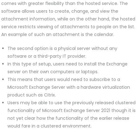
comes with greater flexibility than the hosted service. The
software allows users to create, change, and view the
attachment information, while on the other hand, the hosted
service restricts viewing of attachments to people on the list.
An example of such an attachment is the calendar.
The second option is a physical server without any
software or a third-party IT provider.
In this type of setup, users need to install the Exchange
server on their own computers or laptops.
This means that users would need to subscribe to a
Microsoft Exchange Server with a hardware virtualization
product such as Citrix.
Users may be able to use the previously released clustered
functionality of Microsoft Exchange Server 2021 though it is
not yet clear how the functionality of the earlier release
would fare in a clustered environment.