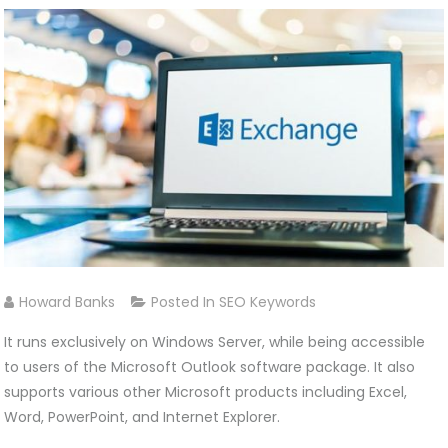
Howard Banks
Posted In
SEO Keywords
It runs exclusively on Windows Server, while being accessible
to users of the Microsoft Outlook software package. It also
supports various other Microsoft products including Excel,
Word, PowerPoint, and Internet Explorer.