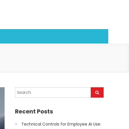
Recent Posts
Technical Controls for Employee AI Use: