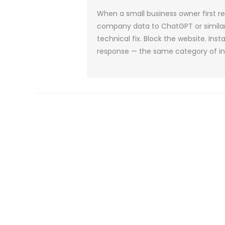
When a small business owner first 
company data to ChatGPT or similar AI
technical fix. Block the website. Insta
response — the same category of ins