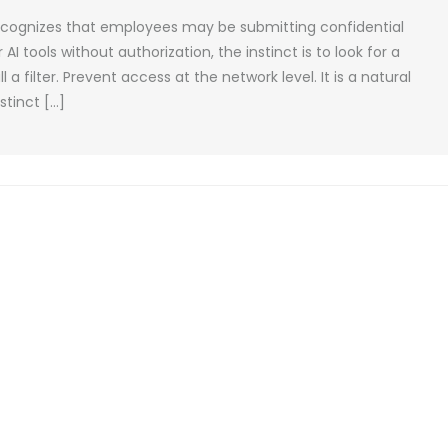
recognizes that employees may be submitting confidential
 tools without authorization, the instinct is to look for a
ll a filter. Prevent access at the network level. It is a natural
tinct […]