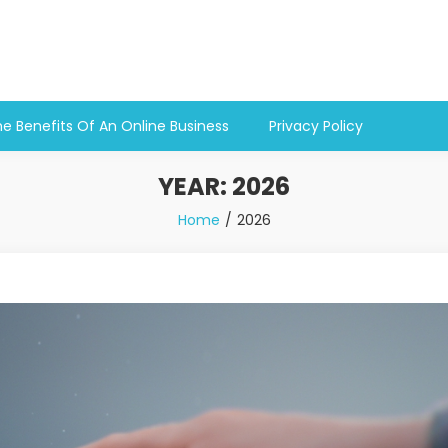
he Benefits Of An Online Business
Privacy Policy
YEAR:
2026
Home
2026