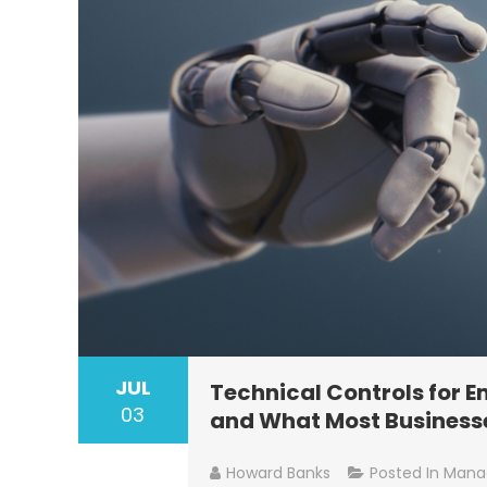
JUL
Technical Controls for 
03
and What Most Businesse
Howard Banks
Posted In
Manag