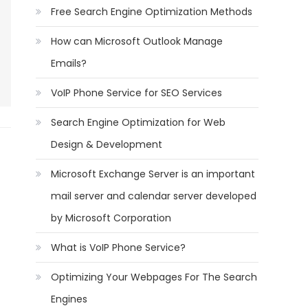
Free Search Engine Optimization Methods
How can Microsoft Outlook Manage
Emails?
VoIP Phone Service for SEO Services
Search Engine Optimization for Web
Design & Development
Microsoft Exchange Server is an important
mail server and calendar server developed
by Microsoft Corporation
What is VoIP Phone Service?
Optimizing Your Webpages For The Search
Engines