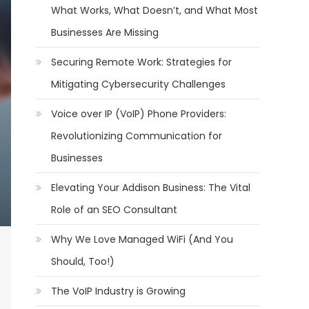
What Works, What Doesn’t, and What Most
Businesses Are Missing
Securing Remote Work: Strategies for
Mitigating Cybersecurity Challenges
Voice over IP (VoIP) Phone Providers:
Revolutionizing Communication for
Businesses
Elevating Your Addison Business: The Vital
Role of an SEO Consultant
Why We Love Managed WiFi (And You
Should, Too!)
The VoIP Industry is Growing