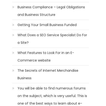
Business Compliance – Legal Obligations
and Business Structure
Getting Your Small Business Funded
What Does a SEO Service Specialist Do For
a Site?
What Features to Look For in an E-
Commerce website
The Secrets of Internet Merchandise
Business
You will be able to find numerous forums
on the subject, which is very useful. This is
one of the best ways to learn about e-