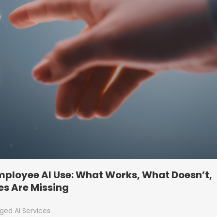
Employee AI Use: What Works, What Doesn’t,
s Are Missing
ed AI Services