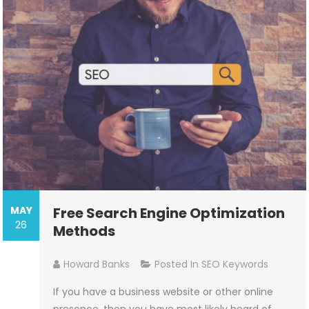
MAY
Free Search Engine Optimization
26
Methods
Howard Banks
Posted In
SEO Keywords
If you have a business website or other online