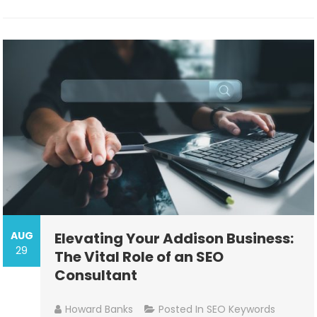
AUG
Elevating Your Addison Business:
29
The Vital Role of an SEO
Consultant
Howard Banks
Posted In
SEO Keywords