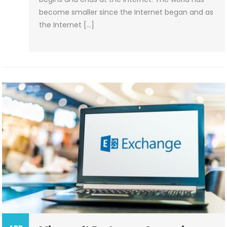
become smaller since the Internet began and as
the Internet […]