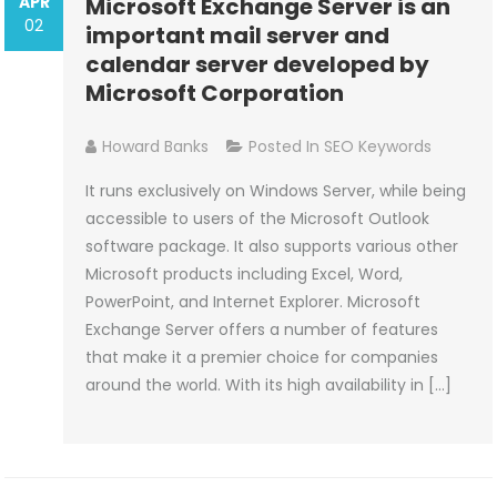
APR
Microsoft Exchange Server is an
02
important mail server and
calendar server developed by
Microsoft Corporation
Howard Banks
Posted In
SEO Keywords
It runs exclusively on Windows Server, while being
accessible to users of the Microsoft Outlook
software package. It also supports various other
Microsoft products including Excel, Word,
PowerPoint, and Internet Explorer. Microsoft
Exchange Server offers a number of features
that make it a premier choice for companies
around the world. With its high availability in […]