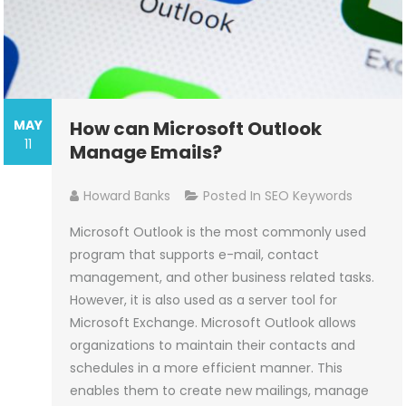
MAY
How can Microsoft Outlook
11
Manage Emails?
Howard Banks
Posted In
SEO Keywords
Microsoft Outlook is the most commonly used
program that supports e-mail, contact
management, and other business related tasks.
However, it is also used as a server tool for
Microsoft Exchange. Microsoft Outlook allows
organizations to maintain their contacts and
schedules in a more efficient manner. This
enables them to create new mailings, manage