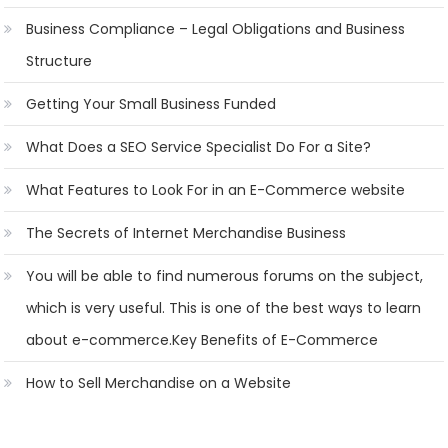
Business Compliance – Legal Obligations and Business
Structure
Getting Your Small Business Funded
What Does a SEO Service Specialist Do For a Site?
What Features to Look For in an E-Commerce website
The Secrets of Internet Merchandise Business
You will be able to find numerous forums on the subject,
which is very useful. This is one of the best ways to learn
about e-commerce.Key Benefits of E-Commerce
How to Sell Merchandise on a Website