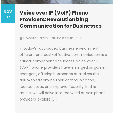
NOV
Voice over IP (VoIP) Phone
07
Providers: Revolutionizing
Communication for Businesses
Howard Banks
Posted In
VOIP
In today’s fast-paced business environment,
efficient and cost-effective communication is a
critical component of success. Voice over IP
(VoIP) phone providers have emerged as game-
changers, offering businesses of all sizes the
ability to streamline their communication,
reduce costs, and improve flexibility. In this
article, we will delve into the world of VoIP phone
providers, explore […]