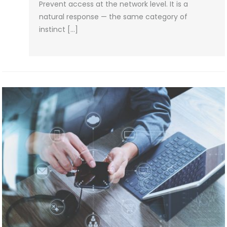
Prevent access at the network level. It is a
natural response — the same category of
instinct […]