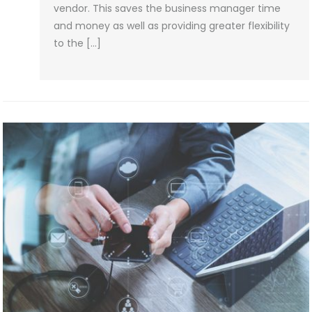
vendor. This saves the business manager time
and money as well as providing greater flexibility
to the […]