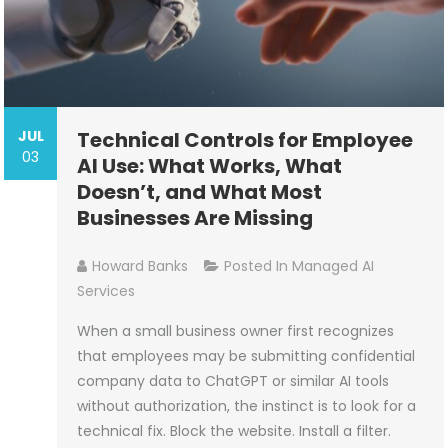
JUL
Technical Controls for Employee
03
AI Use: What Works, What
Doesn’t, and What Most
Businesses Are Missing
Howard Banks
Posted In
Managed AI
Services
When a small business owner first recognizes
that employees may be submitting confidential
company data to ChatGPT or similar AI tools
without authorization, the instinct is to look for a
technical fix. Block the website. Install a filter.