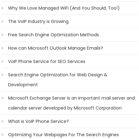
Why We Love Managed WiFi (And You Should, Too!)
The VoIP Industry is Growing
Free Search Engine Optimization Methods
How can Microsoft Outlook Manage Emails?
VoIP Phone Service for SEO Services
Search Engine Optimization for Web Design &
Development
Microsoft Exchange Server is an important mail server and
calendar server developed by Microsoft Corporation
What is VoIP Phone Service?
Optimizing Your Webpages For The Search Engines