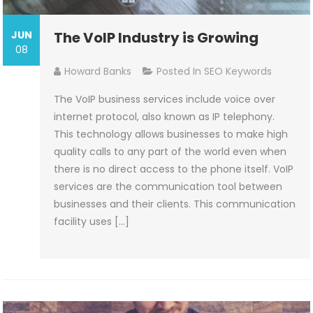
JUN
The VoIP Industry is Growing
08
Howard Banks
Posted In
SEO Keywords
The VoIP business services include voice over
internet protocol, also known as IP telephony.
This technology allows businesses to make high
quality calls to any part of the world even when
there is no direct access to the phone itself. VoIP
services are the communication tool between
businesses and their clients. This communication
facility uses […]