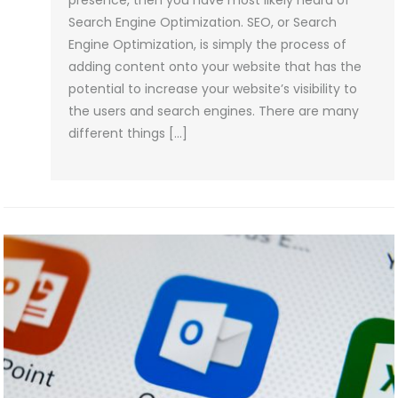
presence, then you have most likely heard of
Search Engine Optimization. SEO, or Search
Engine Optimization, is simply the process of
adding content onto your website that has the
potential to increase your website’s visibility to
the users and search engines. There are many
different things […]