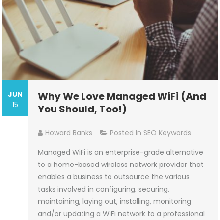
JUN
Why We Love Managed WiFi (And
15
You Should, Too!)
Howard Banks
Posted In
SEO Keywords
Managed WiFi is an enterprise-grade alternative
to a home-based wireless network provider that
enables a business to outsource the various
tasks involved in configuring, securing,
maintaining, laying out, installing, monitoring
and/or updating a WiFi network to a professional