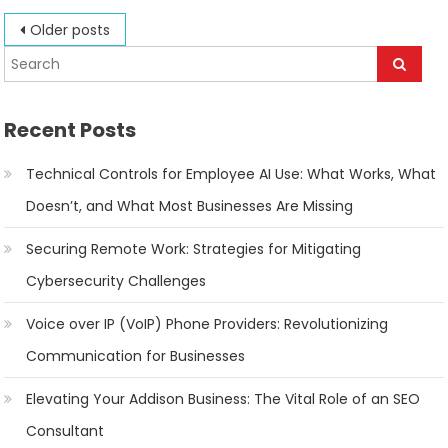
Posts
Older posts
navigation
Recent Posts
Technical Controls for Employee AI Use: What Works, What
Doesn’t, and What Most Businesses Are Missing
Securing Remote Work: Strategies for Mitigating
Cybersecurity Challenges
Voice over IP (VoIP) Phone Providers: Revolutionizing
Communication for Businesses
Elevating Your Addison Business: The Vital Role of an SEO
Consultant