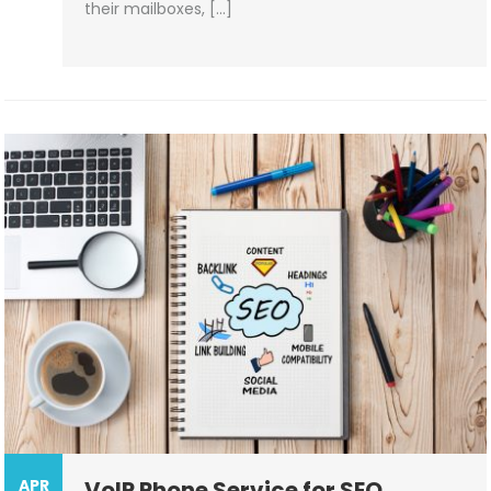
their mailboxes, […]
APR
VoIP Phone Service for SEO