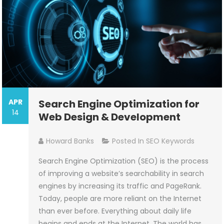
APR
Search Engine Optimization for
14
Web Design & Development
Howard Banks
Posted In
SEO Keywords
Search Engine Optimization (SEO) is the process
of improving a website’s searchability in search
engines by increasing its traffic and PageRank.
Today, people are more reliant on the Internet
than ever before. Everything about daily life
begins and ends at the Internet. The world has