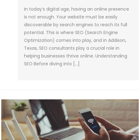
In today’s digital age, having an online presence
is not enough. Your website must be easily
discoverable by search engines to reach its full
potential. This is where SEO (Search Engine
Optimization) comes into play, and in Addison,
Texas, SEO consultants play a crucial role in
helping businesses thrive online. Understanding
SEO Before diving into […]