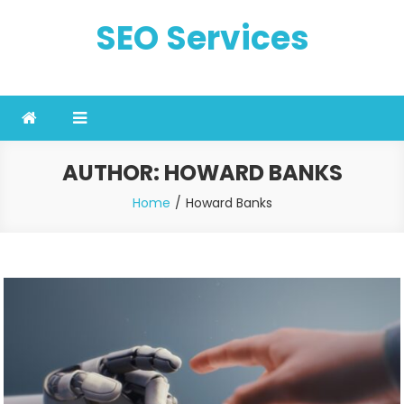
Skip
SEO Services
to
content
AUTHOR:
HOWARD BANKS
Home
Howard Banks