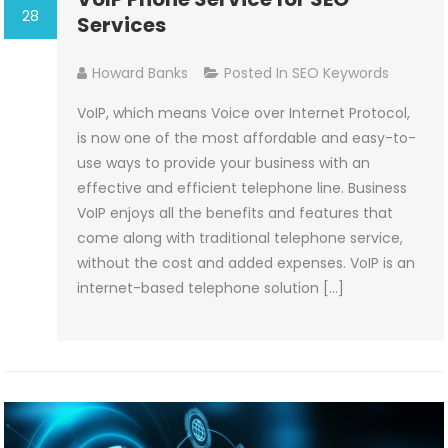
28
Services
Howard Banks
Posted In
SEO Keywords
VoIP, which means Voice over Internet Protocol,
is now one of the most affordable and easy-to-
use ways to provide your business with an
effective and efficient telephone line. Business
VoIP enjoys all the benefits and features that
come along with traditional telephone service,
without the cost and added expenses. VoIP is an
internet-based telephone solution […]