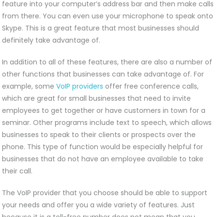
feature into your computer’s address bar and then make calls
from there. You can even use your microphone to speak onto
Skype. This is a great feature that most businesses should
definitely take advantage of.
In addition to all of these features, there are also a number of
other functions that businesses can take advantage of. For
example, some
VoIP providers
offer free conference calls,
which are great for small businesses that need to invite
employees to get together or have customers in town for a
seminar. Other programs include text to speech, which allows
businesses to speak to their clients or prospects over the
phone. This type of function would be especially helpful for
businesses that do not have an employee available to take
their call.
The VoIP provider that you choose should be able to support
your needs and offer you a wide variety of features. Just
because it is a toll-free number does not mean that you