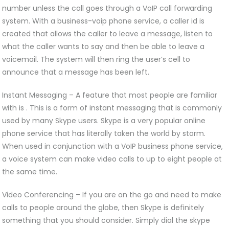
number unless the call goes through a VoIP call forwarding
system. With a business-voip phone service, a caller id is
created that allows the caller to leave a message, listen to
what the caller wants to say and then be able to leave a
voicemail. The system will then ring the user’s cell to
announce that a message has been left.
Instant Messaging – A feature that most people are familiar
with is . This is a form of instant messaging that is commonly
used by many Skype users. Skype is a very popular online
phone service that has literally taken the world by storm.
When used in conjunction with a VoIP business phone service,
a voice system can make video calls to up to eight people at
the same time.
Video Conferencing – If you are on the go and need to make
calls to people around the globe, then Skype is definitely
something that you should consider. Simply dial the skype