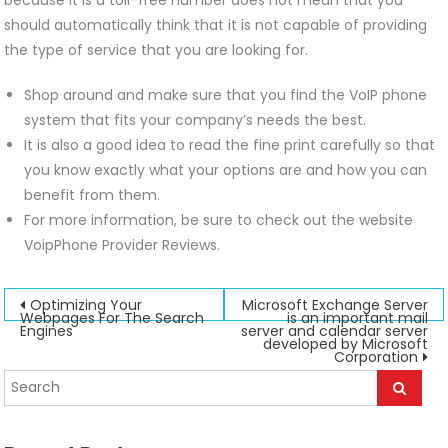
should automatically think that it is not capable of providing
the type of service that you are looking for.
Shop around and make sure that you find the VoIP phone
system that fits your company’s needs the best.
It is also a good idea to read the fine print carefully so that
you know exactly what your options are and how you can
benefit from them.
For more information, be sure to check out the website
VoipPhone Provider Reviews.
Post
Optimizing Your
Microsoft Exchange Server
Webpages For The Search
is an important mail
Engines
server and calendar server
navigation
developed by Microsoft
Corporation