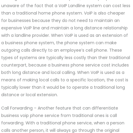
unaware of the fact that a VoIP Landline system can cost less
than a traditional home phone system. VoIP is also cheaper
for businesses because they do not need to maintain an
expensive VoIP line and maintain a long distance relationship
with a landline provider. When VoIP is used as an extension of
a business phone system, the phone system can make
outgoing calls directly to an employee’s cell phone. These
types of systems are typically less costly than their traditional
counterpart, because a business phone service cost includes
both long distance and local calling. When VoIP is used as a
means of making local calls to a specific location, the cost is
typically lower than it would be to operate a traditional long
distance or local extension.
Call Forwarding – Another feature that can differentiate
business voip phone service from traditional ones is call
forwarding. With a traditional phone service, when a person
calls another person, it will always go through the original