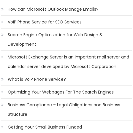
How can Microsoft Outlook Manage Emails?
VoIP Phone Service for SEO Services
Search Engine Optimization for Web Design &
Development
Microsoft Exchange Server is an important mail server and
calendar server developed by Microsoft Corporation
What is VoIP Phone Service?
Optimizing Your Webpages For The Search Engines
Business Compliance – Legal Obligations and Business
Structure
Getting Your Small Business Funded