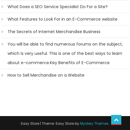
What Does a SEO Service Specialist Do For a Site?
What Features to Look For in an E-Commerce website
The Secrets of Internet Merchandise Business
You will be able to find numerous forums on the subject,
which is very useful. This is one of the best ways to learn
about e-commerce.Key Benefits of E-Commerce
How to Sell Merchandise on a Website
Easy Store
|
Theme: Easy Store by
Mystery Themes
.