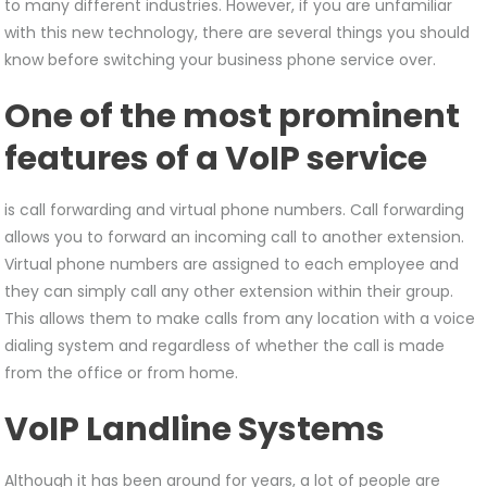
to many different industries. However, if you are unfamiliar
with this new technology, there are several things you should
know before switching your business phone service over.
One of the most prominent
features of a VoIP service
is call forwarding and virtual phone numbers. Call forwarding
allows you to forward an incoming call to another extension.
Virtual phone numbers are assigned to each employee and
they can simply call any other extension within their group.
This allows them to make calls from any location with a voice
dialing system and regardless of whether the call is made
from the office or from home.
VoIP Landline Systems
Although it has been around for years, a lot of people are