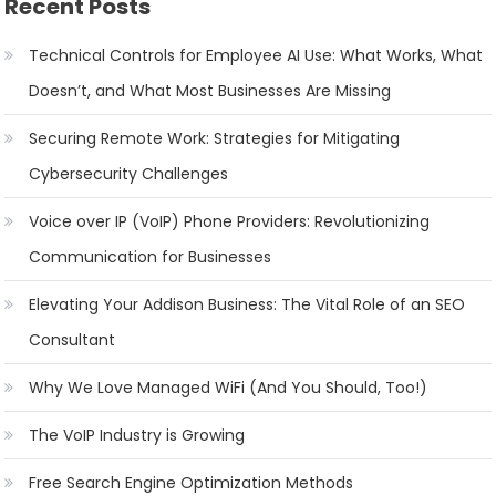
Recent Posts
Technical Controls for Employee AI Use: What Works, What
Doesn’t, and What Most Businesses Are Missing
Securing Remote Work: Strategies for Mitigating
Cybersecurity Challenges
Voice over IP (VoIP) Phone Providers: Revolutionizing
Communication for Businesses
Elevating Your Addison Business: The Vital Role of an SEO
Consultant
Why We Love Managed WiFi (And You Should, Too!)
The VoIP Industry is Growing
Free Search Engine Optimization Methods