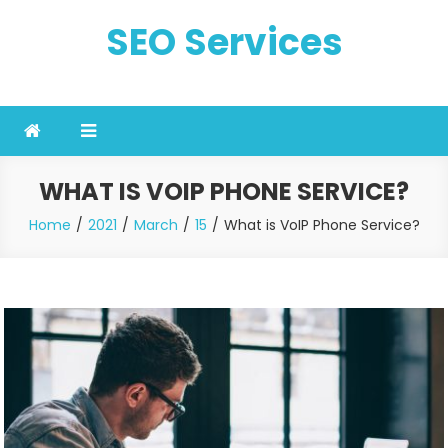
Skip
SEO Services
to
content
WHAT IS VOIP PHONE SERVICE?
Home
2021
March
15
What is VoIP Phone Service?