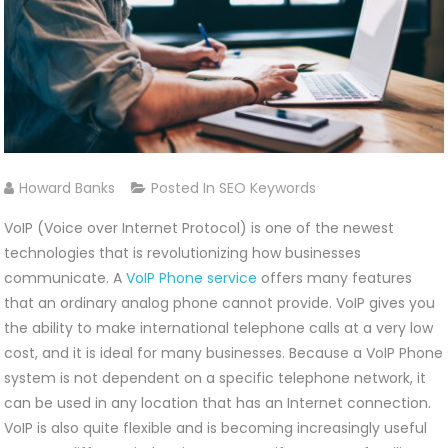
Howard Banks
Posted In
SEO Keywords
VoIP (Voice over Internet Protocol) is one of the newest
technologies that is revolutionizing how businesses
communicate. A
VoIP Phone service
offers many features
that an ordinary analog phone cannot provide. VoIP gives you
the ability to make international telephone calls at a very low
cost, and it is ideal for many businesses. Because a VoIP Phone
system is not dependent on a specific telephone network, it
can be used in any location that has an Internet connection.
VoIP is also quite flexible and is becoming increasingly useful