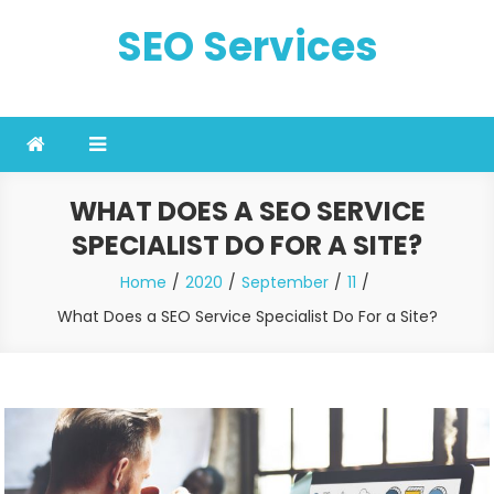
Skip
SEO Services
to
content
WHAT DOES A SEO SERVICE
SPECIALIST DO FOR A SITE?
Home
2020
September
11
What Does a SEO Service Specialist Do For a Site?