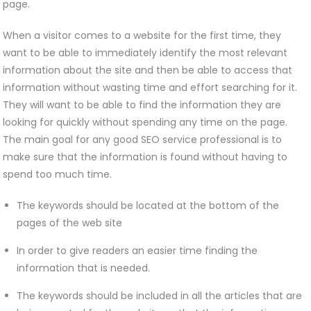
page.
When a visitor comes to a website for the first time, they
want to be able to immediately identify the most relevant
information about the site and then be able to access that
information without wasting time and effort searching for it.
They will want to be able to find the information they are
looking for quickly without spending any time on the page.
The main goal for any good SEO service professional is to
make sure that the information is found without having to
spend too much time.
The keywords should be located at the bottom of the
pages of the web site
In order to give readers an easier time finding the
information that is needed.
The keywords should be included in all the articles that are