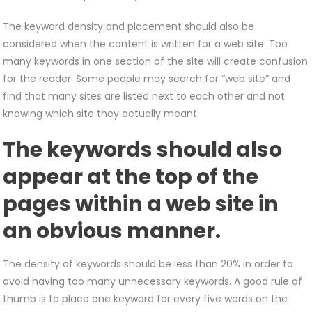
The keyword density and placement should also be
considered when the content is written for a web site. Too
many keywords in one section of the site will create confusion
for the reader. Some people may search for “web site” and
find that many sites are listed next to each other and not
knowing which site they actually meant.
The keywords should also
appear at the top of the
pages within a web site in
an obvious manner.
The density of keywords should be less than 20% in order to
avoid having too many unnecessary keywords. A good rule of
thumb is to place one keyword for every five words on the