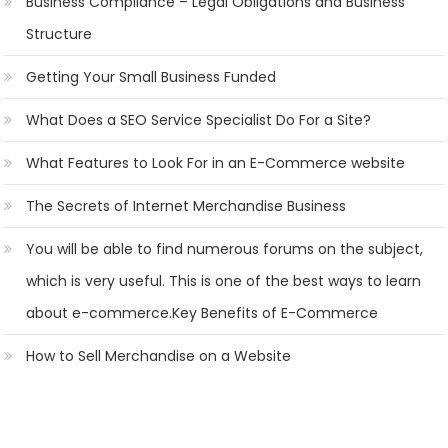
Business Compliance – Legal Obligations and Business
Structure
Getting Your Small Business Funded
What Does a SEO Service Specialist Do For a Site?
What Features to Look For in an E-Commerce website
The Secrets of Internet Merchandise Business
You will be able to find numerous forums on the subject,
which is very useful. This is one of the best ways to learn
about e-commerce.Key Benefits of E-Commerce
How to Sell Merchandise on a Website