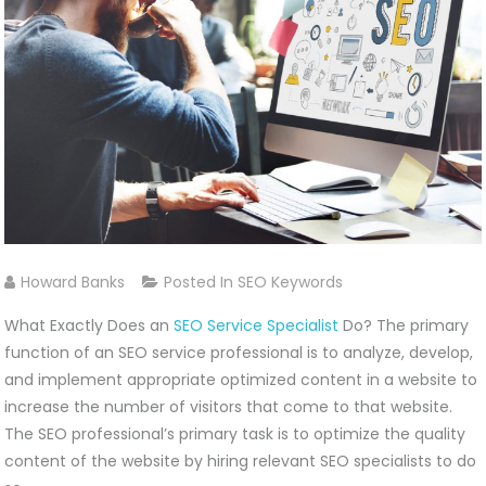
Howard Banks
Posted In
SEO Keywords
What Exactly Does an
SEO Service Specialist
Do? The primary
function of an SEO service professional is to analyze, develop,
and implement appropriate optimized content in a website to
increase the number of visitors that come to that website.
The SEO professional’s primary task is to optimize the quality
content of the website by hiring relevant SEO specialists to do