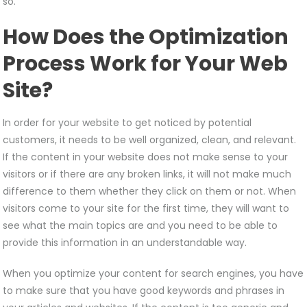
so.
How Does the Optimization
Process Work for Your Web
Site?
In order for your website to get noticed by potential
customers, it needs to be well organized, clean, and relevant.
If the content in your website does not make sense to your
visitors or if there are any broken links, it will not make much
difference to them whether they click on them or not. When
visitors come to your site for the first time, they will want to
see what the main topics are and you need to be able to
provide this information in an understandable way.
When you optimize your content for search engines, you have
to make sure that you have good keywords and phrases in