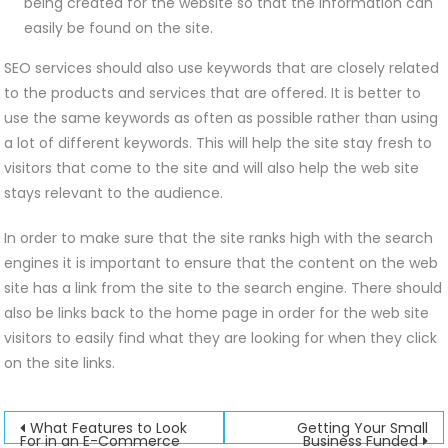
being created for the website so that the information can
easily be found on the site.
SEO services should also use keywords that are closely related
to the products and services that are offered. It is better to
use the same keywords as often as possible rather than using
a lot of different keywords. This will help the site stay fresh to
visitors that come to the site and will also help the web site
stays relevant to the audience.
In order to make sure that the site ranks high with the search
engines it is important to ensure that the content on the web
site has a link from the site to the search engine. There should
also be links back to the home page in order for the web site
visitors to easily find what they are looking for when they click
on the site links.
Post
What Features to Look
Getting Your Small
For in an E-Commerce
Business Funded