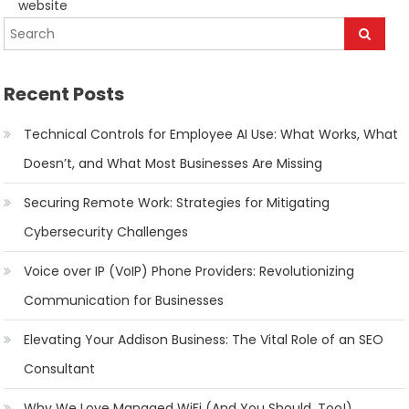
website
navigation
Recent Posts
Technical Controls for Employee AI Use: What Works, What
Doesn’t, and What Most Businesses Are Missing
Securing Remote Work: Strategies for Mitigating
Cybersecurity Challenges
Voice over IP (VoIP) Phone Providers: Revolutionizing
Communication for Businesses
Elevating Your Addison Business: The Vital Role of an SEO
Consultant
Why We Love Managed WiFi (And You Should, Too!)