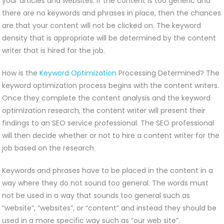
your articles and websites. If the content is too generic and
there are no keywords and phrases in place, then the chances
are that your content will not be clicked on. The keyword
density that is appropriate will be determined by the content
writer that is hired for the job.
How is the
Keyword Optimization
Processing Determined? The
keyword optimization process begins with the content writers.
Once they complete the content analysis and the keyword
optimization research, the content writer will present their
findings to an SEO service professional. The SEO professional
will then decide whether or not to hire a content writer for the
job based on the research.
Keywords and phrases have to be placed in the content in a
way where they do not sound too general. The words must
not be used in a way that sounds too general such as
“website”, “websites”, or “content” and instead they should be
used in a more specific way such as “our web site”.