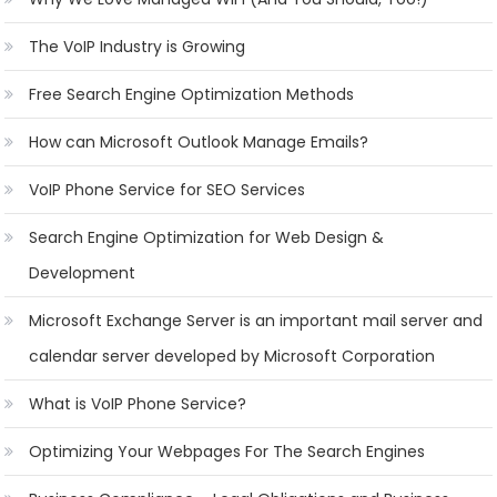
The VoIP Industry is Growing
Free Search Engine Optimization Methods
How can Microsoft Outlook Manage Emails?
VoIP Phone Service for SEO Services
Search Engine Optimization for Web Design &
Development
Microsoft Exchange Server is an important mail server and
calendar server developed by Microsoft Corporation
What is VoIP Phone Service?
Optimizing Your Webpages For The Search Engines