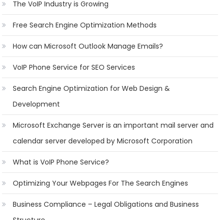
The VoIP Industry is Growing
Free Search Engine Optimization Methods
How can Microsoft Outlook Manage Emails?
VoIP Phone Service for SEO Services
Search Engine Optimization for Web Design &
Development
Microsoft Exchange Server is an important mail server and
calendar server developed by Microsoft Corporation
What is VoIP Phone Service?
Optimizing Your Webpages For The Search Engines
Business Compliance – Legal Obligations and Business