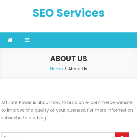
Skip
SEO Services
to
content
ABOUT US
Home
About Us
Affiliate Power is about how to build an e-commerce website
to improve the quality of your business. For more information
subscribe to our blog.