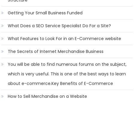
Structure
Getting Your Small Business Funded
What Does a SEO Service Specialist Do For a Site?
What Features to Look For in an E-Commerce website
The Secrets of Internet Merchandise Business
You will be able to find numerous forums on the subject,
which is very useful. This is one of the best ways to learn
about e-commerce.Key Benefits of E-Commerce
How to Sell Merchandise on a Website