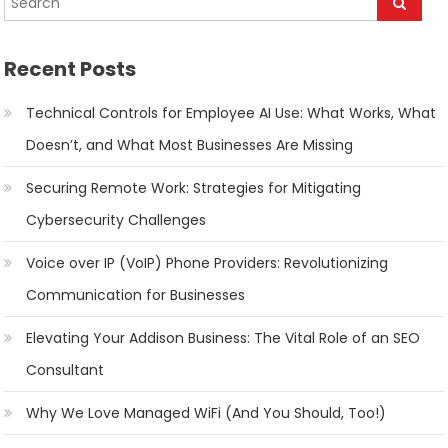
Recent Posts
Technical Controls for Employee AI Use: What Works, What
Doesn’t, and What Most Businesses Are Missing
Securing Remote Work: Strategies for Mitigating
Cybersecurity Challenges
Voice over IP (VoIP) Phone Providers: Revolutionizing
Communication for Businesses
Elevating Your Addison Business: The Vital Role of an SEO
Consultant
Why We Love Managed WiFi (And You Should, Too!)