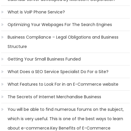
What is VoIP Phone Service?
Optimizing Your Webpages For The Search Engines
Business Compliance – Legal Obligations and Business
Structure
Getting Your Small Business Funded
What Does a SEO Service Specialist Do For a Site?
What Features to Look For in an E-Commerce website
The Secrets of Internet Merchandise Business
You will be able to find numerous forums on the subject,
which is very useful. This is one of the best ways to learn
about e-commerce.Key Benefits of E-Commerce