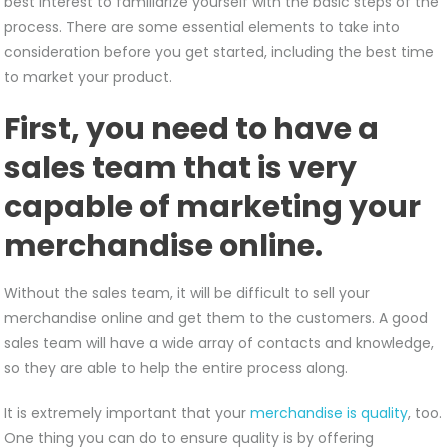
best interest to familiarize yourself with the basic steps of the
process. There are some essential elements to take into
consideration before you get started, including the best time
to market your product.
First, you need to have a
sales team that is very
capable of marketing your
merchandise online.
Without the sales team, it will be difficult to sell your
merchandise online and get them to the customers. A good
sales team will have a wide array of contacts and knowledge,
so they are able to help the entire process along.
It is extremely important that your
merchandise is quality
, too.
One thing you can do to ensure quality is by offering