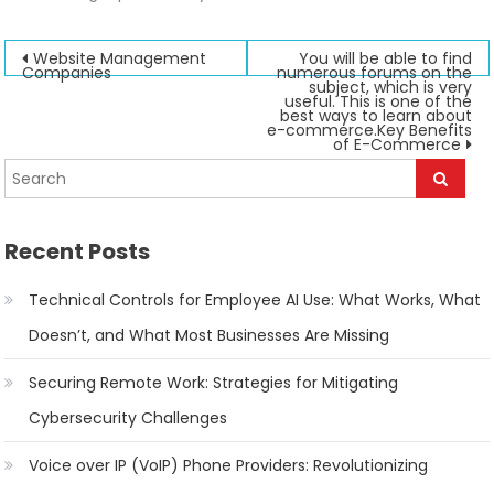
Post
Website Management
You will be able to find
Companies
numerous forums on the
subject, which is very
navigation
useful. This is one of the
best ways to learn about
e-commerce.Key Benefits
of E-Commerce
Recent Posts
Technical Controls for Employee AI Use: What Works, What
Doesn’t, and What Most Businesses Are Missing
Securing Remote Work: Strategies for Mitigating
Cybersecurity Challenges
Voice over IP (VoIP) Phone Providers: Revolutionizing