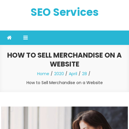
Skip
SEO Services
to
content
HOW TO SELL MERCHANDISE ON A
WEBSITE
Home
2020
April
28
How to Sell Merchandise on a Website