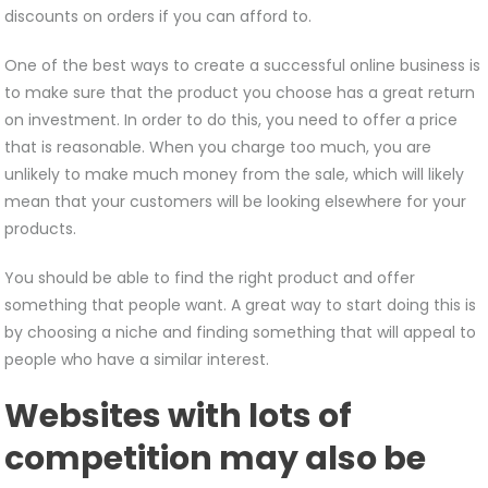
discounts on orders if you can afford to.
One of the best ways to create a successful online business is
to make sure that the product you choose has a great return
on investment. In order to do this, you need to offer a price
that is reasonable. When you charge too much, you are
unlikely to make much money from the sale, which will likely
mean that your customers will be looking elsewhere for your
products.
You should be able to find the right product and offer
something that people want. A great way to start doing this is
by choosing a niche and finding something that will appeal to
people who have a similar interest.
Websites with lots of
competition may also be