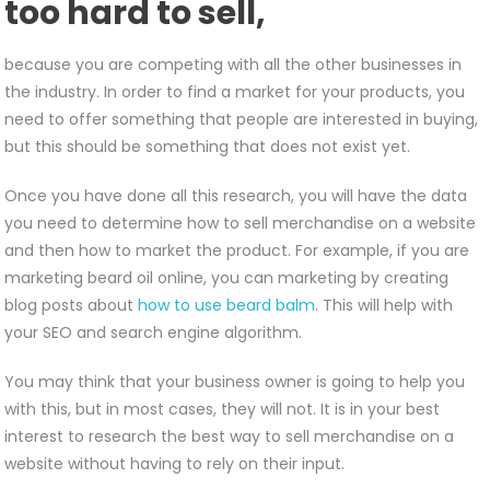
too hard to sell,
because you are competing with all the other businesses in
the industry. In order to find a market for your products, you
need to offer something that people are interested in buying,
but this should be something that does not exist yet.
Once you have done all this research, you will have the data
you need to determine how to sell merchandise on a website
and then how to market the product. For example, if you are
marketing beard oil online, you can marketing by creating
blog posts about
how to use beard balm
. This will help with
your SEO and search engine algorithm.
You may think that your business owner is going to help you
with this, but in most cases, they will not. It is in your best
interest to research the best way to sell merchandise on a
website without having to rely on their input.