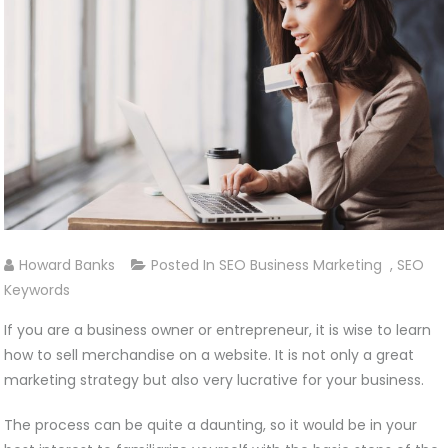
Howard Banks
Posted In
SEO Business Marketing
,
SEO
Keywords
If you are a business owner or entrepreneur, it is wise to learn
how to sell merchandise on a website. It is not only a great
marketing strategy but also very lucrative for your business.
The process can be quite a daunting, so it would be in your