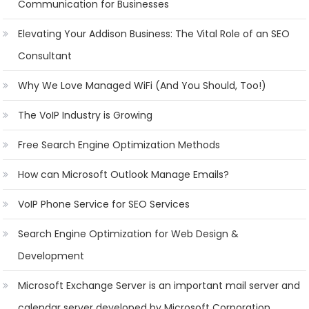
Communication for Businesses
Elevating Your Addison Business: The Vital Role of an SEO
Consultant
Why We Love Managed WiFi (And You Should, Too!)
The VoIP Industry is Growing
Free Search Engine Optimization Methods
How can Microsoft Outlook Manage Emails?
VoIP Phone Service for SEO Services
Search Engine Optimization for Web Design &
Development
Microsoft Exchange Server is an important mail server and
calendar server developed by Microsoft Corporation