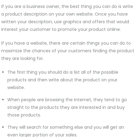
If you are a business owner, the best thing you can do is write
a product description on your own website. Once you have
written your description, use graphics and offers that would
interest your customer to promote your product online.
If you have a website, there are certain things you can do to
maximize the chances of your customers finding the product
they are looking for.
The first thing you should do is list all of the possible
products and then write about the product on your
website.
When people are browsing the Internet, they tend to go
straight to the products they are interested in and buy
those products.
They will search for something else and you will get an
even larger portion of your sales.